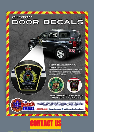
CONTACT US