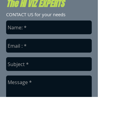
The HI VIZ EXPERTS
CONTACT US for your needs
send