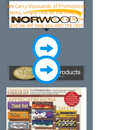
We Carry thousands of Promotional
Items, simply click on the links, find
what you are wanting, let us know
and we will help you with the rest!