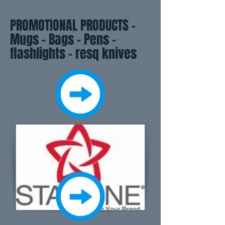
PROMOTIONAL PRODUCTS -
Mugs - Bags - Pens -
flashlights - resq knives