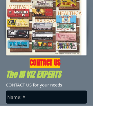
CONTACT US
The HI VIZ EXPERTS
CONTACT US for your needs