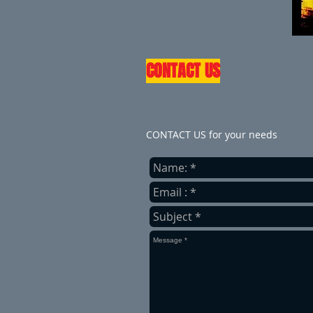
CONTACT US
CONTACT US for your needs