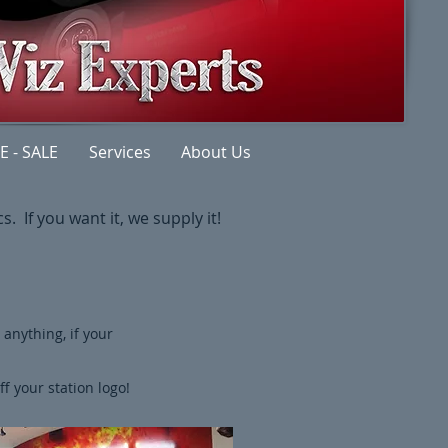
E - SALE
Services
About Us
. If you want it, we supply it!​
anything, if your
f your station logo!