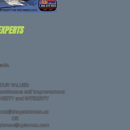
EXPERTS
nada.
OUR VALUES:
continuous self improvement
Y and INTEGRITY
cott@thepatchman.ca
R
tchman@xplornet.com