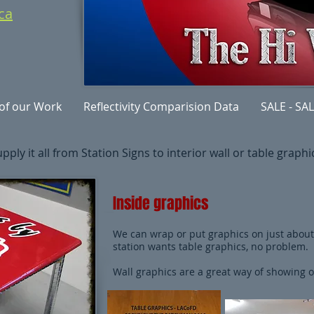
ca
of our Work
Reflectivity Comparision Data
SALE - SAL
ply it all from Station Signs to interior wall or table graphics
Inside graphics
We can wrap or put graphics on just about 
station wants table graphics, no problem.
Wall graphics are a great way of showing of