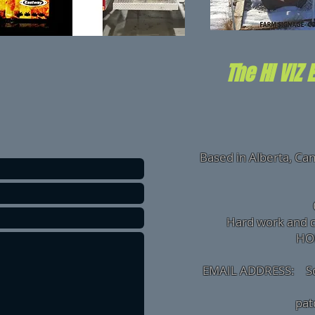
The HI VIZ 
Based in Alberta, Ca
Hard work and 
HONEST
EMAIL ADDRESS:
S
O
pa