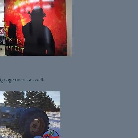
signage needs as well.