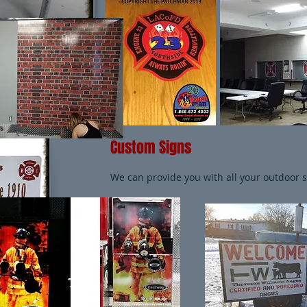
Custom Signs
We can provide you with all your outdoor 