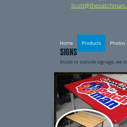
Scott@thepatchman.
Home
Products
Photos 
SIGNS
Inside or outside signage, we sup