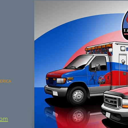
MERICA
com