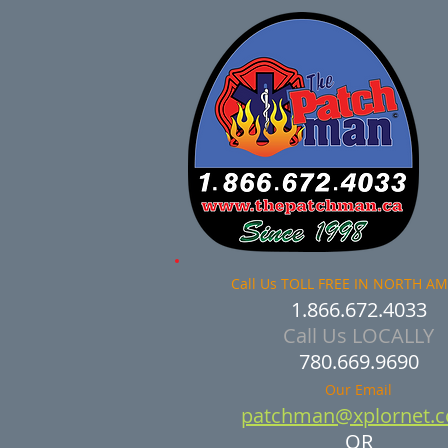
Call Us TOLL FREE IN NORTH A
1.866.672.4033​
Call Us LOCALLY
780.669.9690
Our Email
patchman@xplornet.
OR