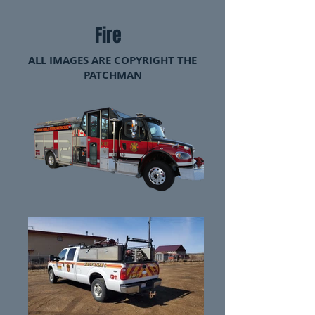
Fire
ALL IMAGES ARE COPYRIGHT THE
PATCHMAN