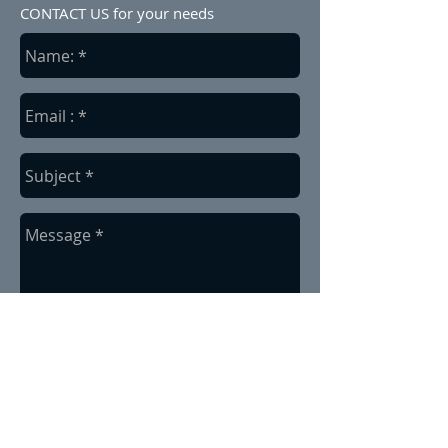
CONTACT US for your needs
send
Based in Alberta, Canada.