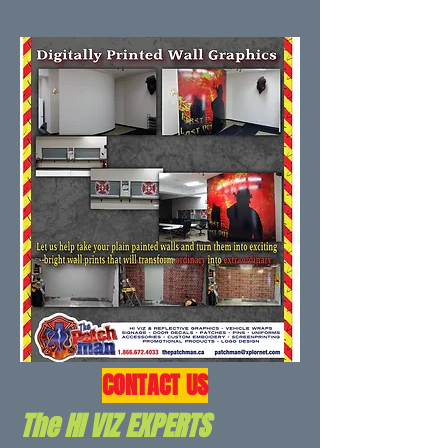
CONTACT US
The HI VIZ EXPERTS