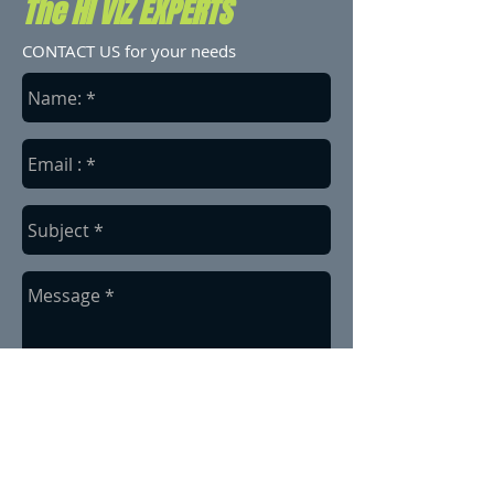
The HI VIZ EXPERTS
CONTACT US for your needs
send