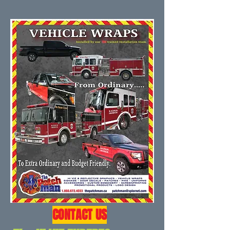
CONTACT US